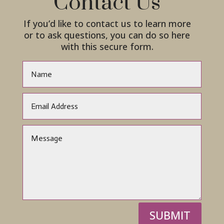
Contact Us
If you’d like to contact us to learn more
or to ask questions, you can do so here
with this secure form.
SUBMIT