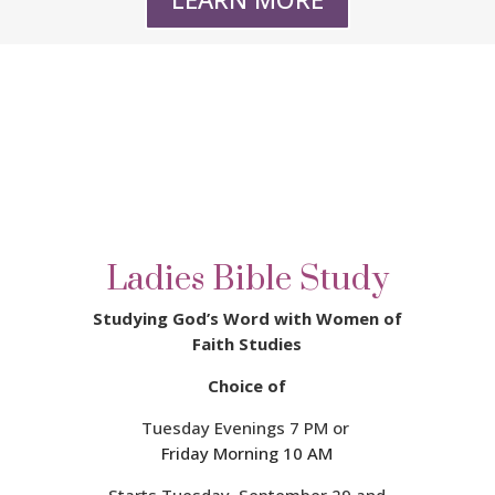
Ladies Bible Study
Studying God’s Word with Women of
Faith Studies
Choice of
Tuesday Evenings 7 PM or
Friday Morning 10 AM
Starts Tuesday, September 29 a
nd