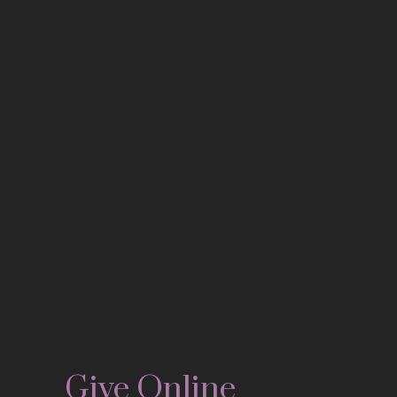
Give Online