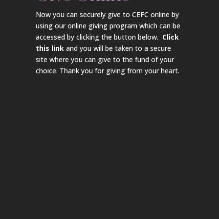
Now you can securely give to CEFC online by
using our online giving program which can be
accessed by clicking the button below.
Click
this link
and you will be taken to a secure
site where you can give to the fund of your
choice. Thank you for giving from your heart.