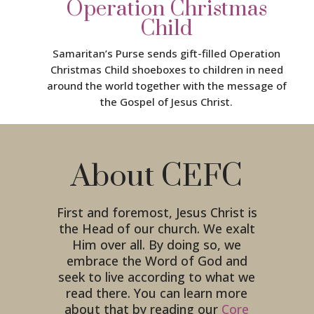
Operation Christmas
Child
Samaritan’s Purse sends gift-filled Operation
Christmas Child shoeboxes to children in need
around the world together with the message of
the Gospel of Jesus Christ.
About CEFC
First and foremost, Jesus Christ is
the Head of our church. We exalt
Him over all. By doing so, we
embrace the Word of God and
seek to live according to what we
read there. You can learn more
about that by reading our
Core