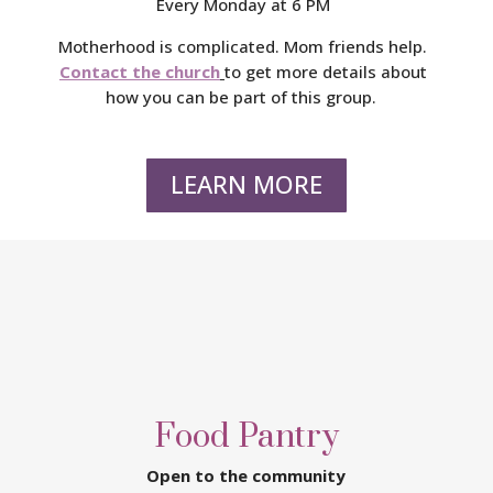
Every Monday at 6 PM
Motherhood is complicated. Mom friends help.
Contact the church
to get more details about
how you can be part of this group.
LEARN MORE
Food Pantry
Open to the community