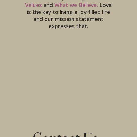
Values
and
What we Believe.
Love
is the key to living a joy-filled life
and our mission statement
expresses that.