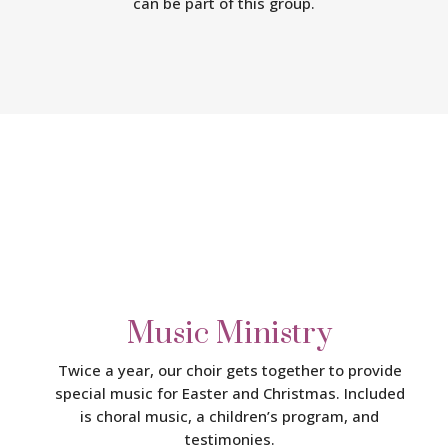
can be part of this group.
Music Ministry
Twice a year, our choir gets together to provide
special music for Easter and Christmas. Included
is choral music, a children’s program, and
testimonies.