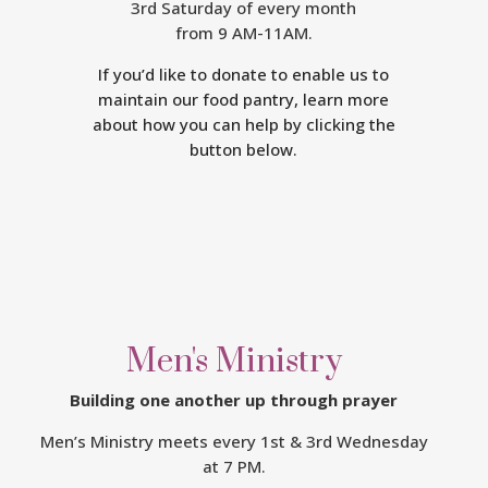
3rd Saturday of every month
from 9 AM-11AM.
If you’d like to donate to enable us to
maintain our food pantry, learn more
about how you can help by clicking the
button below.
Men's Ministry
Building one another up through prayer
Men’s Ministry meets every
1st & 3rd Wednesday
at 7 PM.