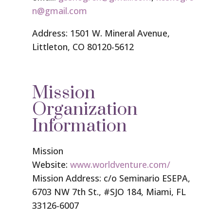
n@gmail.com
Address: 1501 W. Mineral Avenue,
Littleton, CO 80120-5612
Mission
Organization
Information
Mission
Website:
www.worldventure.com/
Mission Address: c/o Seminario ESEPA,
6703 NW 7th St., #SJO 184, Miami, FL
33126-6007