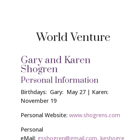
World Venture
Gary and Karen
Shogren
Personal Information
Birthdays: Gary: May 27 | Karen:
November 19
Personal Website:
www.shogrens.com
Personal
eMail:
gsshogren@gmail.com
,
keshogre