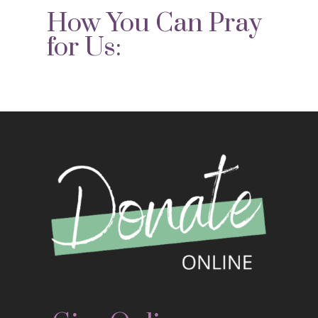
How You Can Pray
for Us: