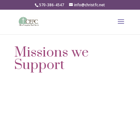
570-386-4547
info@christfc.net
Missions we
Support