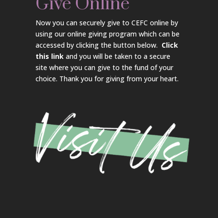
Give Online
Now you can securely give to CEFC online by
using our online giving program which can be
accessed by clicking the button below.
Click
this link
and you will be taken to a secure
site where you can give to the fund of your
choice. Thank you for giving from your heart.