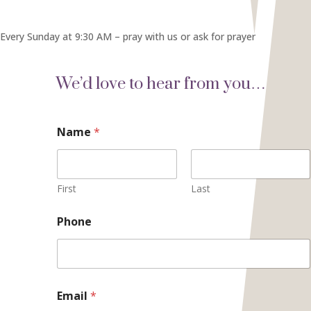
Every Sunday at 9:30 AM – pray with us or ask for prayer
We’d love to hear from you…
Name
*
First
Last
Phone
o
Email
*
r