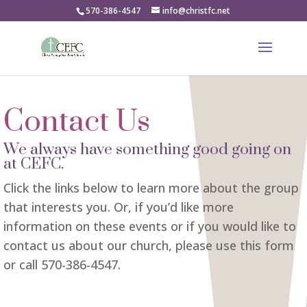
570-386-4547
info@christfc.net
Contact Us
We always have something good going on
at CEFC.
Click the links below to learn more about the group
that interests you. Or, if you’d like more
information on these events or if you would like to
contact us about our church, please use this form
or call 570-386-4547.