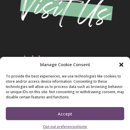
Address
Manage Cookie Consent
Christ Evangelical Free Church
To provide the best experiences, we use technologies like cookies to
2420 Blakeslee Blvd., Dr., West
store and/or access device information. Consenting to these
Lehighton, PA 18235
technologies will allow us to process data such as browsing behavior
570-386-4547
or unique IDs on this site. Not consenting or withdrawing consent, may
disable certain features and functions.
Accept
Copyright 2026 Christ Evangelical Free Church
Opt-out preferences
Home