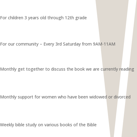
For children 3 years old through 12th grade
For our community – Every 3rd Saturday from 9AM-11AM
Monthly get together to discuss the book we are currently reading
Monthly support for women who have been widowed or divorced
Weekly bible study on various books of the Bible