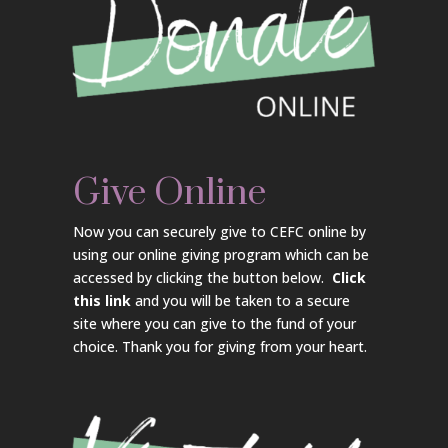
Give Online
Now you can securely give to CEFC online by
using our online giving program which can be
accessed by clicking the button below.
Click
this link
and you will be taken to a secure
site where you can give to the fund of your
choice. Thank you for giving from your heart.