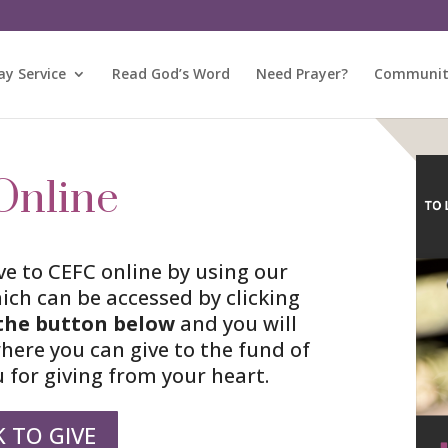
y Service
Read God’s Word
Need Prayer?
Community
Online
ve to CEFC online by using our
ich can be accessed by clicking
the button
below
and you will
where you can give to the fund of
 for giving from your heart.
K TO GIVE