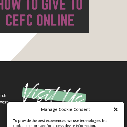
urch
 West
Manage Cookie Consent
To provide the best experiences, we use technologies like
cookies to store and/or access device information.