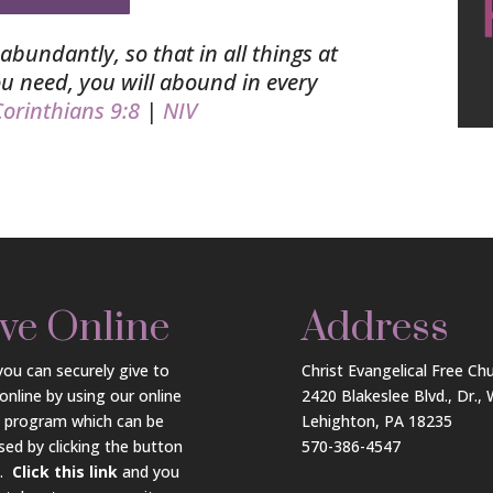
abundantly, so that in all things at
you need, you will abound in every
orinthians 9:8
|
NIV
ve Online
Address
ou can securely give to
Christ Evangelical Free Ch
online by using our online
2420 Blakeslee Blvd., Dr.,
g program which can be
Lehighton, PA 18235
sed by clicking the button
570-386-4547
w.
Click this link
and you