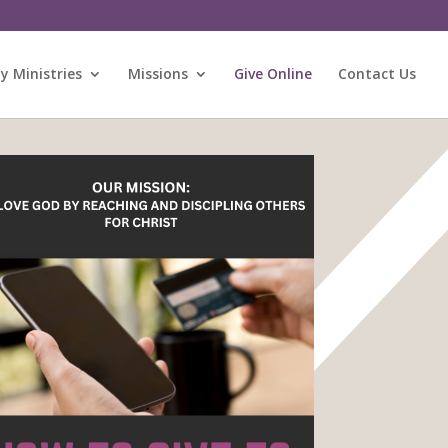
 Ministries
Missions
Give Online
Contact Us