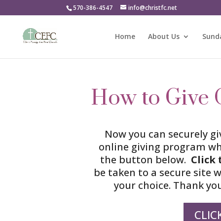
570-386-4547
info@christfc.net
Home
About Us
Sunda
How to Give 
Now you can securely gi
online giving program wh
the button below.
Click
be taken to a secure site 
your choice. Thank you
CLIC