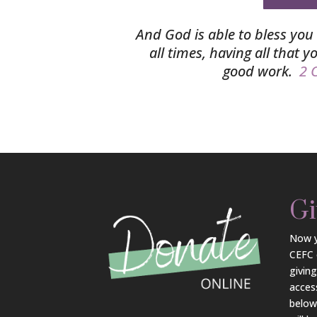
And God is able to bless you 
all times, having all that 
good work.
2 C
Gi
Now y
CEFC 
givin
acces
belo