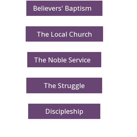
Believers' Baptism
The Local Church
The Noble Service
The Struggle
Discipleship