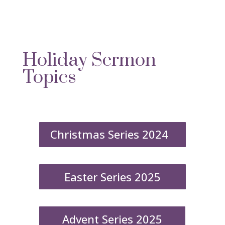
Holiday Sermon
Topics
Christmas Series 2024
Easter Series 2025
Advent Series 2025