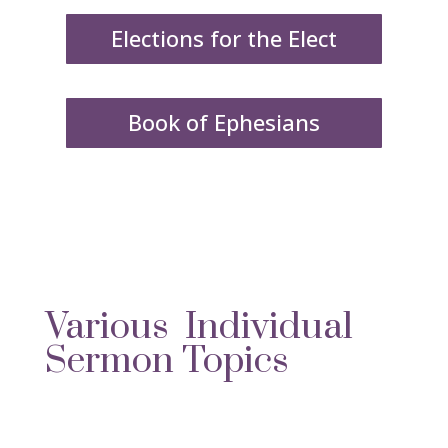
Elections for the Elect
Book of Ephesians
Various Individual
Sermon Topics