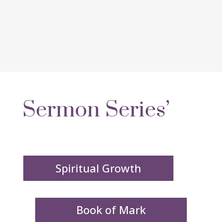
Sermon Series’
Spiritual Growth
Book of Mark