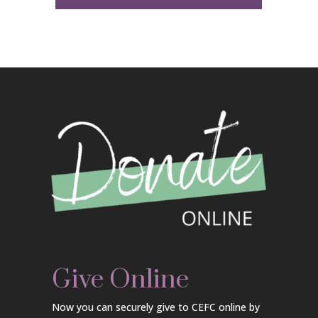
Give Online
Now you can securely give to CEFC online by