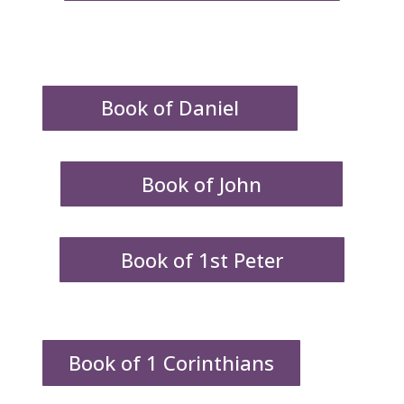
Book of Daniel
Book of John
Book of 1st Peter
Book of 1 Corinthians