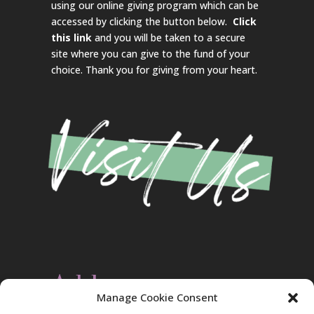
using our online giving program which can be
accessed by clicking the button below.
Click
this link
and you will be taken to a secure
site where you can give to the fund of your
choice. Thank you for giving from your heart.
Address
Manage Cookie Consent
Christ Evangelical Free Church