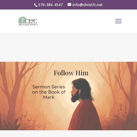
570-386-4547
info@christfc.net