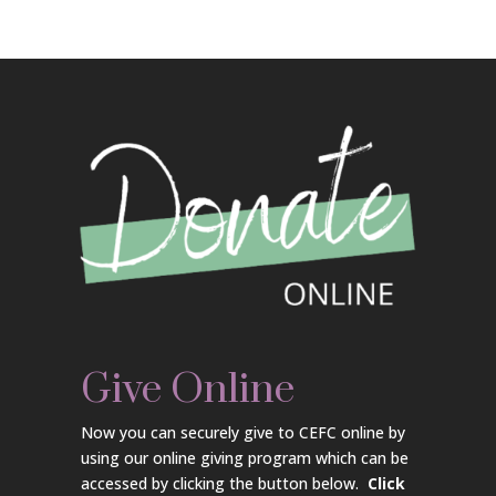
Give Online
Now you can securely give to CEFC online by
using our online giving program which can be
accessed by clicking the button below.
Click