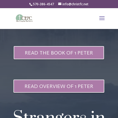
570-386-4547
info@christfc.net
READ THE BOOK OF 1 PETER
READ OVERVIEW OF 1 PETER