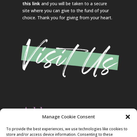
this link
and you will be taken to a secure
site where you can give to the fund of your
choice. Thank you for giving from your heart.
Address
Manage Cookie Consent
Christ Evangelical Free Church
To provide the best experiences, we use technologies like cookies to
2420 Blakeslee Blvd., Dr., West
store and/or access device information. Consenting to these