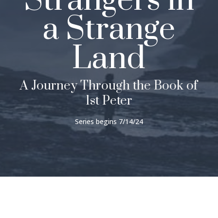
Strangers in
a Strange
Land
A Journey Through the Book of
1st Peter
Series begins 7/14/24