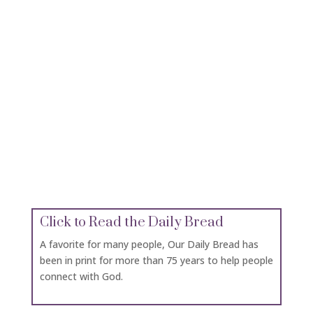
Click for Devotionals
Bible Gateway has many devotionals for general
use or specific devotionals for women, men,
families, leaders and inspiration.
Click for Maps of the Holy Lands
If you can’t go to the Holy Lands, let your
imagination take you there with this great
resource of maps of the places the bible talks
about in both the Old and New Testament.
Click to Read the Daily Bread
A favorite for many people, Our Daily Bread has
been in print for more than 75 years to help people
connect with God.