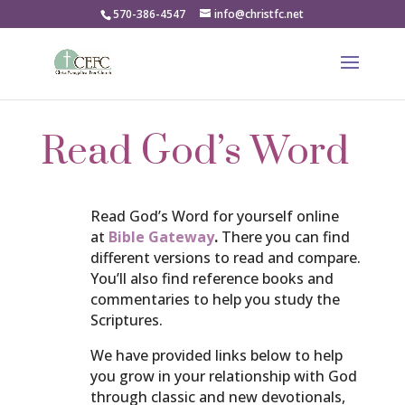
570-386-4547
info@christfc.net
Read God’s Word
Read God’s Word for yourself online
at
Bible Gateway
.
There you can find
different versions to read and compare.
You’ll also find reference books and
commentaries to help you study the
Scriptures.
We have provided links below to help
you grow in your relationship with God
through classic and new devotionals,