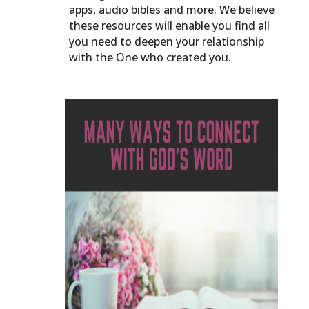
apps, audio bibles and more. We believe
these resources will enable you find all
you need to deepen your relationship
with the One who created you.