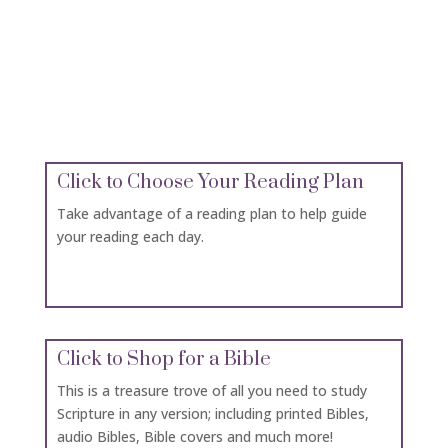
Click for Bible Versions
A number of different bible versions are available
here from which to choose.
Click to Choose Your Reading Plan
Take advantage of a reading plan to help guide
your reading each day.
Click to Shop for a Bible
This is a treasure trove of all you need to study
Scripture in any version; including printed Bibles,
audio Bibles, Bible covers and much more!