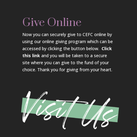
Give Online
Now you can securely give to CEFC online by
using our online giving program which can be
accessed by clicking the button below.
Click
this link
and you will be taken to a secure
site where you can give to the fund of your
choice. Thank you for giving from your heart.