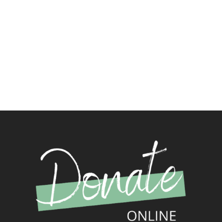
such as the Puritan writers, 2nd century, 3rd
century, and 4th century church fathers. You’ll also
find meditations and even a blog relating to these
classic writers.