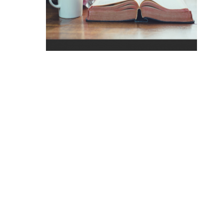
Click to Engage with God's Word
We have been created to have a deep and
meaningful relationship with God through Jesus
Christ. Learn how to strengthen your relationship
with God.