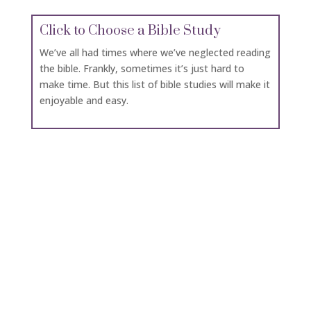
Click to Choose a Bible Study
We’ve all had times where we’ve neglected reading
the bible. Frankly, sometimes it’s just hard to
make time. But this list of bible studies will make it
enjoyable and easy.
Click for Daily Bread University
If you want to study up on a topic to help you
minister to others in a deeper way, Daily Bread
University has many short classes.
Click for Books to Download
Download or read books online by classic authors