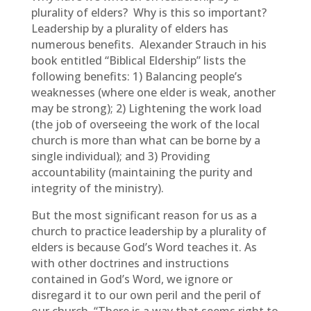
plurality of elders? Why is this so important?
Leadership by a plurality of elders has
numerous benefits. Alexander Strauch in his
book entitled “Biblical Eldership” lists the
following benefits: 1) Balancing people’s
weaknesses (where one elder is weak, another
may be strong); 2) Lightening the work load
(the job of overseeing the work of the local
church is more than what can be borne by a
single individual); and 3) Providing
accountability (maintaining the purity and
integrity of the ministry).
But the most significant reason for us as a
church to practice leadership by a plurality of
elders is because God’s Word teaches it. As
with other doctrines and instructions
contained in God’s Word, we ignore or
disregard it to our own peril and the peril of