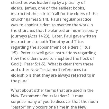
churches was leadership by a plurality of
elders. James, one of the earliest books,
instructed the sick to “call for the elders of the
church” (James 5:14). Paul’s regular practice
was to appoint elders to oversee the work in
the churches that he planted on his missionary
journeys (Acts 14:23). Later, Paul gave written
instructions to both Timothy and Titus
regarding the appointment of elders (Titus
1:5). Peter as well gave instructions regarding
how the elders were to shepherd the flock of
God (1 Peter 5:1-5). What is clear from these
and other New Testament references to
eldership is that they are always referred to in
the plural.
What about other terms that are used in the
New Testament for its leaders? It may
surprise many of you to discover that the noun
“pastor” only occurs one time in the New