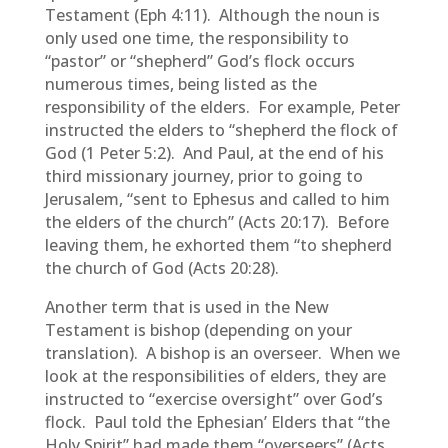
Testament (Eph 4:11). Although the noun is
only used one time, the responsibility to
“pastor” or “shepherd” God’s flock occurs
numerous times, being listed as the
responsibility of the elders. For example, Peter
instructed the elders to “shepherd the flock of
God (1 Peter 5:2). And Paul, at the end of his
third missionary journey, prior to going to
Jerusalem, “sent to Ephesus and called to him
the elders of the church” (Acts 20:17). Before
leaving them, he exhorted them “to shepherd
the church of God (Acts 20:28).
Another term that is used in the New
Testament is bishop (depending on your
translation). A bishop is an overseer. When we
look at the responsibilities of elders, they are
instructed to “exercise oversight” over God’s
flock. Paul told the Ephesian’ Elders that “the
Holy Spirit” had made them “overseers” (Acts