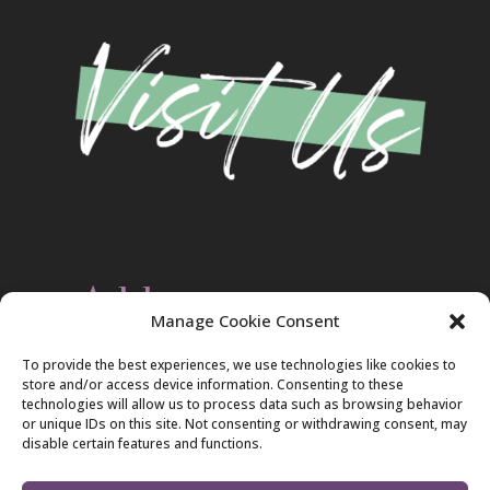
Address
Manage Cookie Consent
Christ Evangelical Free Church
To provide the best experiences, we use technologies like cookies to
2420 Blakeslee Blvd., Dr., West
store and/or access device information. Consenting to these
Lehighton, PA 18235
technologies will allow us to process data such as browsing behavior
570-386-4547
or unique IDs on this site. Not consenting or withdrawing consent, may
disable certain features and functions.