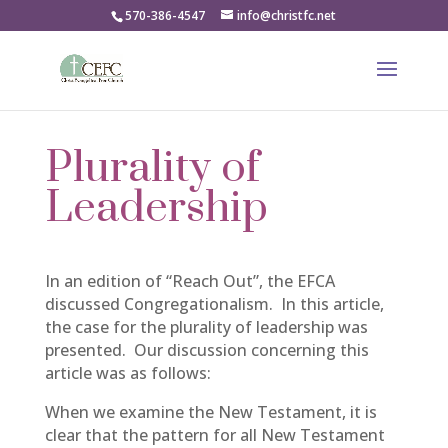
570-386-4547
info@christfc.net
Plurality of
Leadership
In an edition of “Reach Out”, the EFCA
discussed Congregationalism. In this article,
the case for the plurality of leadership was
presented. Our discussion concerning this
article was as follows:
When we examine the New Testament, it is
clear that the pattern for all New Testament