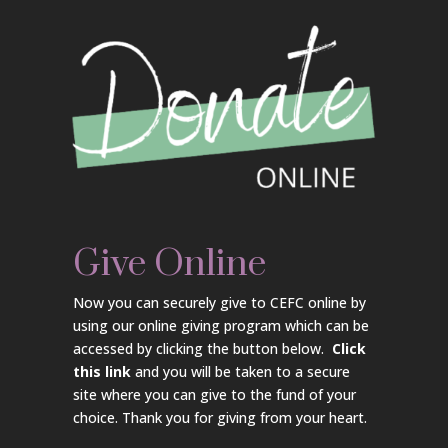
Give Online
Now you can securely give to CEFC online by
using our online giving program which can be
accessed by clicking the button below.
Click
this link
and you will be taken to a secure
site where you can give to the fund of your
choice. Thank you for giving from your heart.