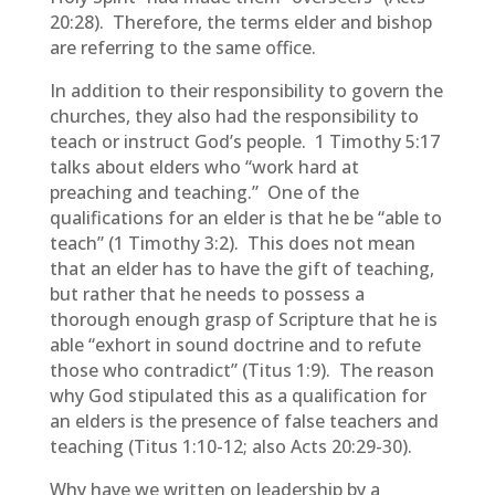
20:28). Therefore, the terms elder and bishop
are referring to the same office.
In addition to their responsibility to govern the
churches, they also had the responsibility to
teach or instruct God’s people. 1 Timothy 5:17
talks about elders who “work hard at
preaching and teaching.” One of the
qualifications for an elder is that he be “able to
teach” (1 Timothy 3:2). This does not mean
that an elder has to have the gift of teaching,
but rather that he needs to possess a
thorough enough grasp of Scripture that he is
able “exhort in sound doctrine and to refute
those who contradict” (Titus 1:9). The reason
why God stipulated this as a qualification for
an elders is the presence of false teachers and
teaching (Titus 1:10-12; also Acts 20:29-30).
Why have we written on leadership by a