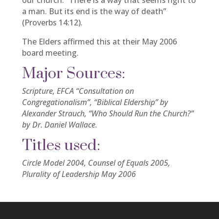
our church. “There is a way that seems right to
a man. But its end is the way of death”
(Proverbs 14:12).
The Elders affirmed this at their May 2006
board meeting.
Major Sources:
Scripture, EFCA “Consultation on
Congregationalism”, “Biblical Eldership” by
Alexander Strauch, “Who Should Run the Church?”
by Dr. Daniel Wallace.
Titles used:
Circle Model 2004, Counsel of Equals 2005,
Plurality of Leadership May 2006