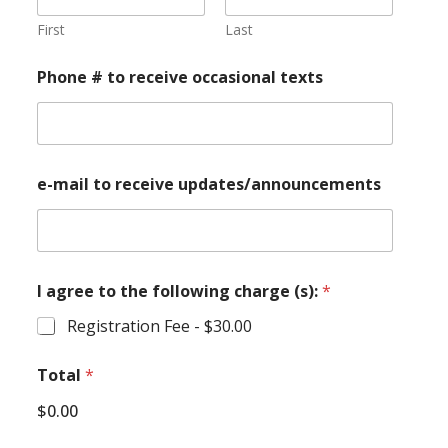
First
Last
Phone # to receive occasional texts
e-mail to receive updates/announcements
I agree to the following charge (s):
*
Registration Fee -
$30.00
Total
*
$0.00