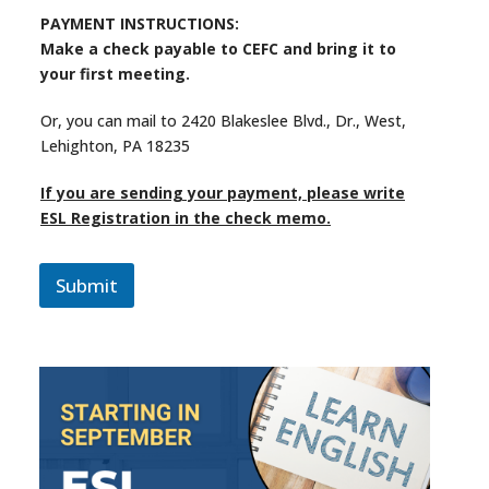
PAYMENT INSTRUCTIONS:
Make a check payable to CEFC and bring it to
your first meeting.
Or, you can mail to 2420 Blakeslee Blvd., Dr., West,
Lehighton, PA 18235
If you are sending your payment, please write
ESL Registration in the check memo.
Submit