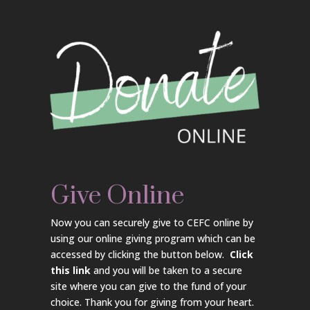
Give Online
Now you can securely give to CEFC online by
using our online giving program which can be
accessed by clicking the button below.
Click
this link
and you will be taken to a secure
site where you can give to the fund of your
choice. Thank you for giving from your heart.