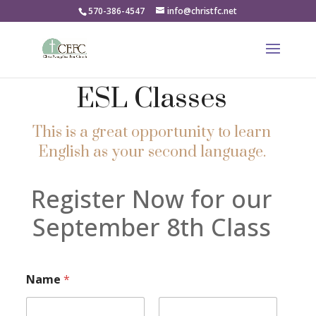
570-386-4547
info@christfc.net
ESL Classes
This is a great opportunity to learn
English as your second language.
Register Now for our
September 8th Class
Name
*