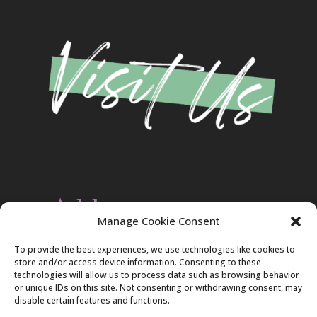
Address
Manage Cookie Consent
Christ Evangelical Free Church
To provide the best experiences, we use technologies like cookies to
2420 Blakeslee Blvd., Dr., West
store and/or access device information. Consenting to these
Lehighton, PA 18235
technologies will allow us to process data such as browsing behavior
570-386-4547
or unique IDs on this site. Not consenting or withdrawing consent, may
disable certain features and functions.