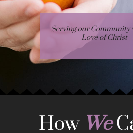
Serving our Community w
Love of Christ
How
We
C