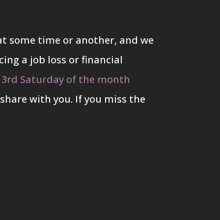
s at some time or another, and we
ing a job loss or financial
 3rd Saturday of the month
share with you. If you miss the