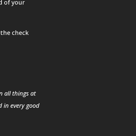
d of your
 the check
 all things at
d in every good