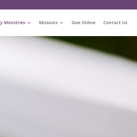
 Ministries
Missions
Give Online
Contact Us