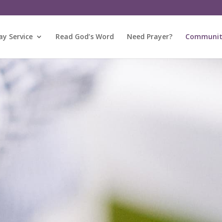
y Service
Read God’s Word
Need Prayer?
Community