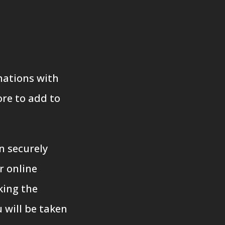
nations with
re to add to
n securely
r online
king the
 will be taken