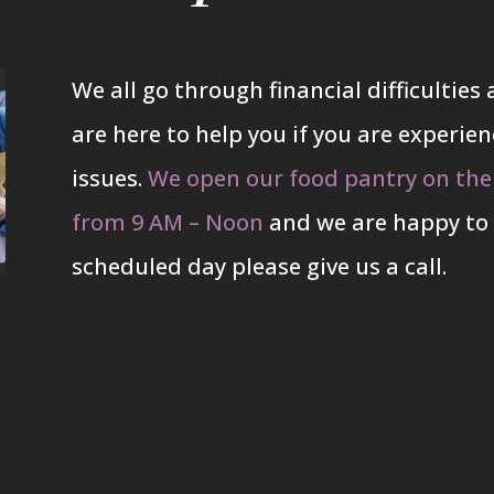
We all go through financial difficultie
are here to help you if you are experienc
issues.
We open our food pantry on the
from 9 AM – Noon
and we are happy to 
scheduled day please give us a call.