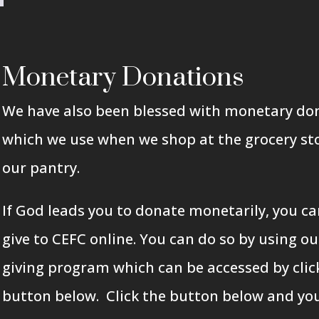
Monetary Donations
We have also been blessed with monetary do
which we use when we shop at the grocery sto
our pantry.
If God leads you to donate monetarily, you ca
give to CEFC online. You can do so by using ou
giving program which can be accessed by clic
button below.
Click the
button below and you