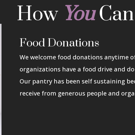
How
You
Ca
Food Donations
We welcome food donations anytime of
organizations have a food drive and do
Our pantry has been self sustaining be
receive from generous people and orga