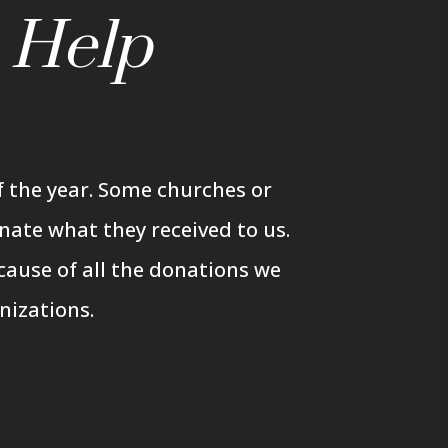
n
Help
 the year. Some churches or
nate what they received to us.
cause of all the donations we
nizations.