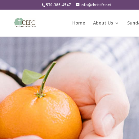
570-386-4547
info@christfc.net
Home
About Us
Sunda