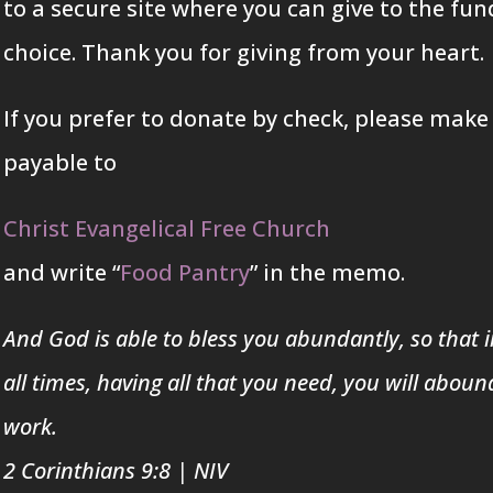
to a secure site where you can give to the fun
choice. Thank you for giving from your heart.
If you prefer to donate by check, please make
payable to
Christ Evangelical Free Church
and write “
Food Pantry
” in the memo.
And God is able to bless you abundantly, so that in
all times, having all that you need, you will aboun
work.
2 Corinthians 9:8
|
NIV