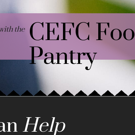
CEFC Fo
ith the
Pantry
an
Help