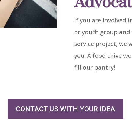
Advocat
If you are involved
or youth group and 
service project, we 
you. A food drive wo
fill our pantry!
CONTACT US WITH YOUR IDEA