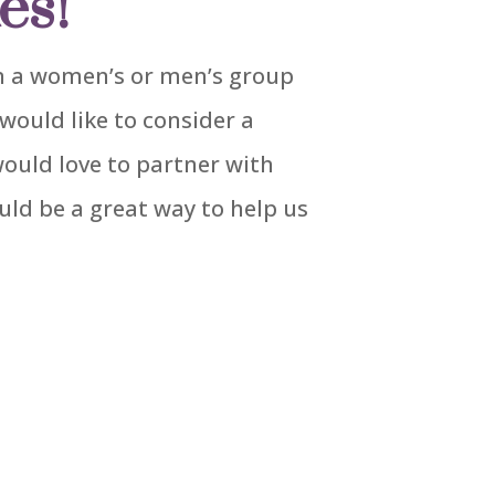
es!
 in a women’s or men’s group
would like to consider a
would love to partner with
uld be a great way to help us