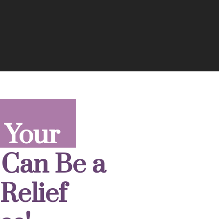
 Your
 Can Be a
Relief