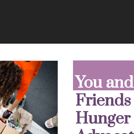
You and
Friends
Hunger 