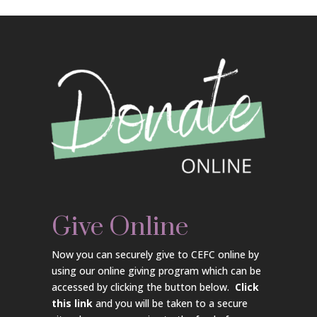
Give Online
Now you can securely give to CEFC online by
using our online giving program which can be
accessed by clicking the button below.
Click
this link
and you will be taken to a secure