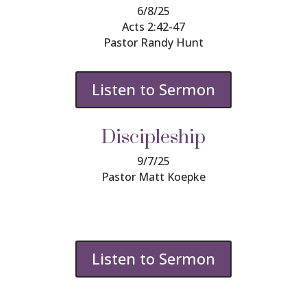
6/8/25
Acts 2:42-47
Pastor Randy Hunt
Listen to Sermon
Discipleship
9/7/25
Pastor Matt
Koepke
Listen to Sermon