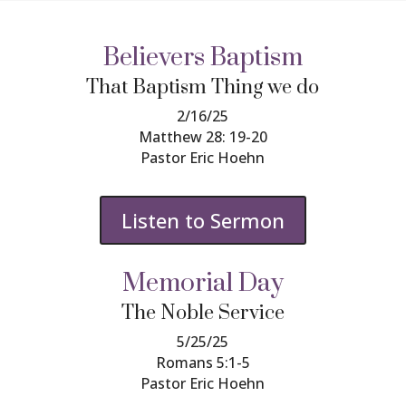
Believers Baptism
That Baptism Thing we do
2/16/25
Matthew 28: 19-20
Pastor Eric Hoehn
Listen to Sermon
Memorial Day
The Noble Service
5/25/25
Romans 5:1-5
Pastor Eric Hoehn