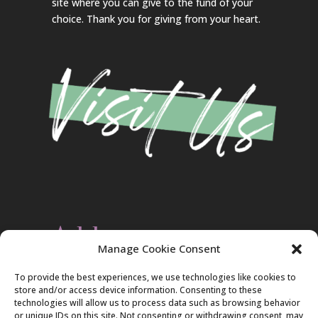
site where you can give to the fund of your
choice. Thank you for giving from your heart.
Address
Manage Cookie Consent
Christ Evangelical Free Church
To provide the best experiences, we use technologies like cookies to
2420 Blakeslee Blvd., Dr., West
store and/or access device information. Consenting to these
Lehighton, PA 18235
technologies will allow us to process data such as browsing behavior
570-386-4547
or unique IDs on this site. Not consenting or withdrawing consent, may