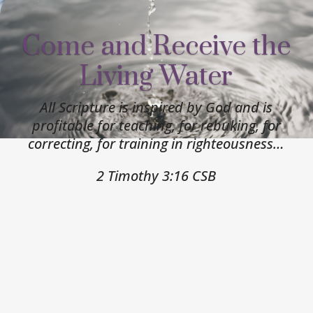
Come and Receive the
Living Water
All Scripture is inspired by God and is
profitable for teaching, for rebuking, for
correcting, for training in righteousness…
2 Timothy 3:16 CSB