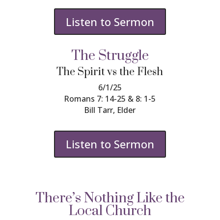
Listen to Sermon
The Struggle
The Spirit vs the Flesh
6/1/25
Romans 7: 14-25 & 8: 1-5
Bill Tarr, Elder
Listen to Sermon
There’s Nothing Like the
Local Church