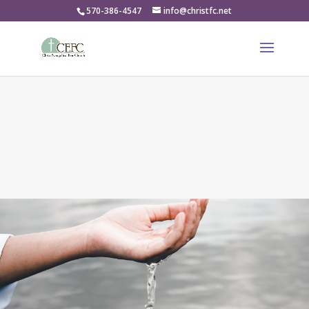
570-386-4547
info@christfc.net