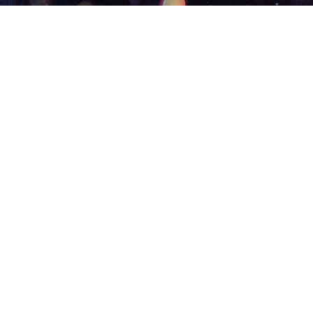
11/30/25
Amos 9: 7-15
Pastor Eric Hoehn