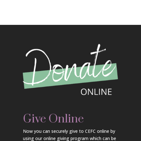
Give Online
Now you can securely give to CEFC online by
using our online giving program which can be