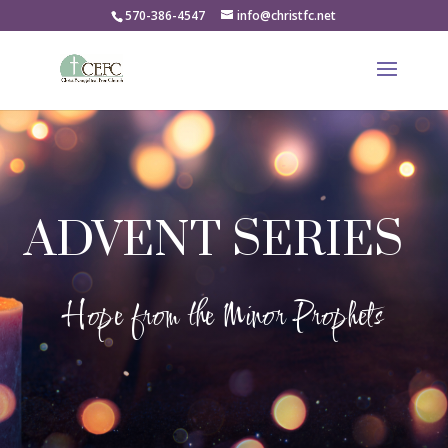
570-386-4547
info@christfc.net
ADVENT SERIES
Hope from the Minor Prophets