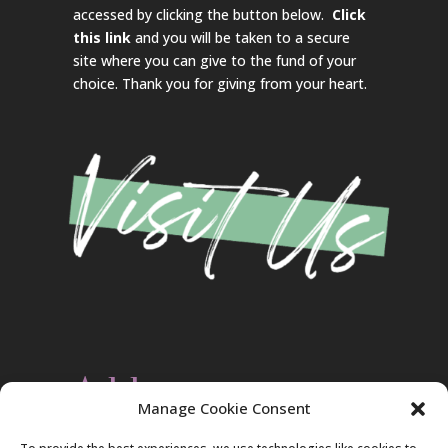
accessed by clicking the button below.
Click
this link
and you will be taken to a secure
site where you can give to the fund of your
choice. Thank you for giving from your heart.
Address
Manage Cookie Consent
Christ Evangelical Free Church