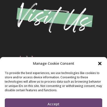
Address
Manage Cookie Consent
Christ Evangelical Free Church
To provide the best experiences, we use technologies like cookies to
2420 Blakeslee Blvd., Dr., West
store and/or access device information. Consenting to these
Lehighton, PA 18235
technologies will allow us to process data such as browsing behavior
570-386-4547
or unique IDs on this site. Not consenting or withdrawing consent, may
disable certain features and functions.
Accept