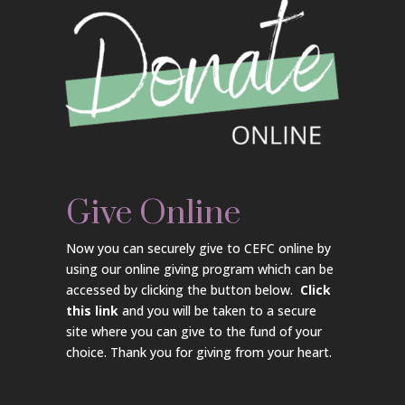
Give Online
Now you can securely give to CEFC online by
using our online giving program which can be
accessed by clicking the button below.
Click
this link
and you will be taken to a secure
site where you can give to the fund of your
choice. Thank you for giving from your heart.