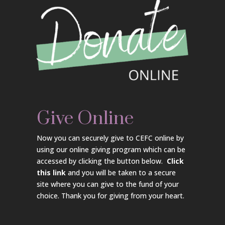
Give Online
Now you can securely give to CEFC online by
using our online giving program which can be
accessed by clicking the button below.
Click
this link
and you will be taken to a secure
site where you can give to the fund of your
choice. Thank you for giving from your heart.