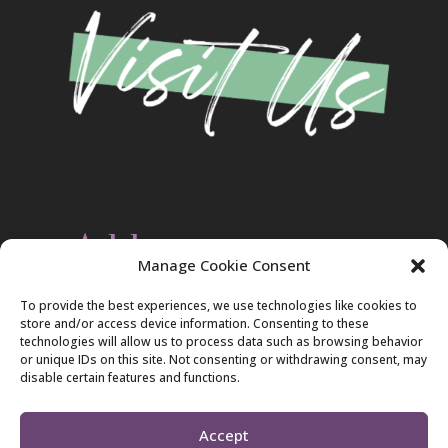
Address
Manage Cookie Consent
Christ Evangelical Free Church
To provide the best experiences, we use technologies like cookies to
2420 Blakeslee Blvd., Dr., West
store and/or access device information. Consenting to these
Lehighton, PA 18235
technologies will allow us to process data such as browsing behavior
570-386-4547
or unique IDs on this site. Not consenting or withdrawing consent, may
disable certain features and functions.
Accept