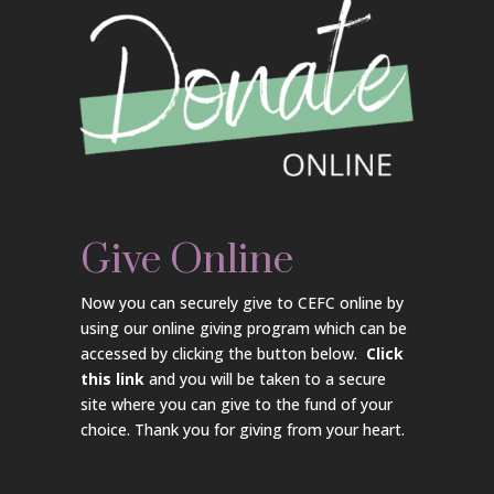
Give Online
Now you can securely give to CEFC online by
using our online giving program which can be
accessed by clicking the button below.
Click
this link
and you will be taken to a secure
site where you can give to the fund of your
choice. Thank you for giving from your heart.