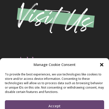
Address
Manage Cookie Consent
Christ Evangelical Free Church
To provide the best experiences, we use technologies like cookies to
2420 Blakeslee Blvd., Dr., West
store and/or access device information. Consenting to these
Lehighton, PA 18235
technologies will allow us to process data such as browsing behavior
570-386-4547
or unique IDs on this site. Not consenting or withdrawing consent, may
disable certain features and functions.
Accept