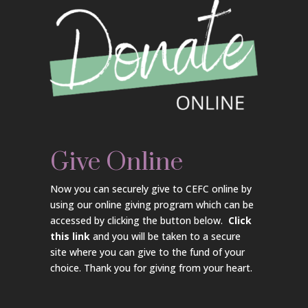
Give Online
Now you can securely give to CEFC online by
using our online giving program which can be
accessed by clicking the button below.
Click
this link
and you will be taken to a secure
site where you can give to the fund of your
choice. Thank you for giving from your heart.