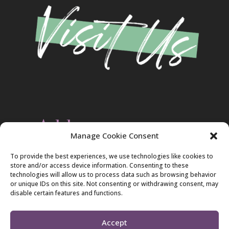
Address
Manage Cookie Consent
Christ Evangelical Free Church
To provide the best experiences, we use technologies like cookies to
2420 Blakeslee Blvd., Dr., West
store and/or access device information. Consenting to these
Lehighton, PA 18235
technologies will allow us to process data such as browsing behavior
570-386-4547
or unique IDs on this site. Not consenting or withdrawing consent, may
disable certain features and functions.
Accept