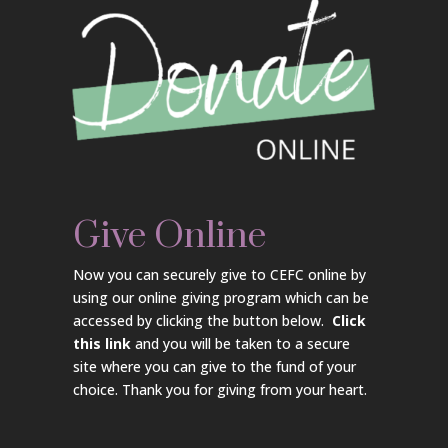
Give Online
Now you can securely give to CEFC online by
using our online giving program which can be
accessed by clicking the button below.
Click
this link
and you will be taken to a secure
site where you can give to the fund of your
choice. Thank you for giving from your heart.