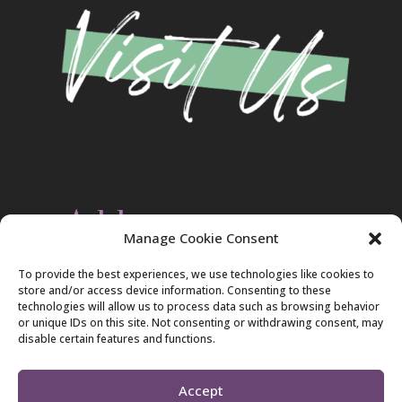
Address
Manage Cookie Consent
Christ Evangelical Free Church
To provide the best experiences, we use technologies like cookies to
2420 Blakeslee Blvd., Dr., West
store and/or access device information. Consenting to these
Lehighton, PA 18235
technologies will allow us to process data such as browsing behavior
570-386-4547
or unique IDs on this site. Not consenting or withdrawing consent, may
disable certain features and functions.
Accept