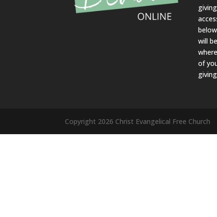
givin
acces
belo
will b
where
of yo
giving
Copyright 2026 Christ Evangelical Free Church