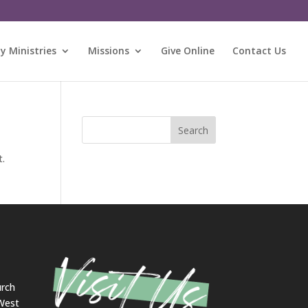
 Ministries
Missions
Give Online
Contact Us
Search
t.
urch
 West