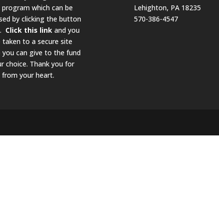
g program which can be
Lehighton, PA 18235
sed by clicking the button
570-386-4547
w.
Click this link
and you
e taken to a secure site
 you can give to the fund
ur choice. Thank you for
 from your heart.