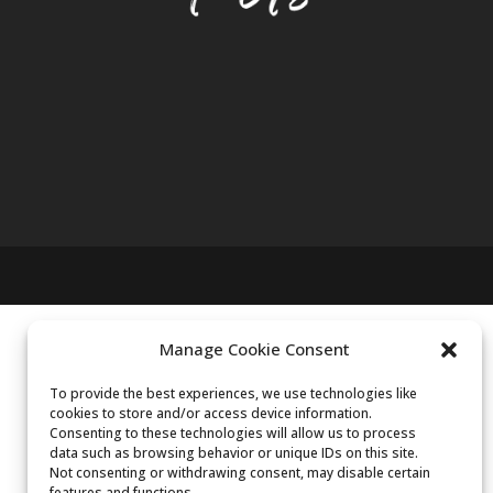
Manage Cookie Consent
To provide the best experiences, we use technologies like
cookies to store and/or access device information.
Consenting to these technologies will allow us to process
data such as browsing behavior or unique IDs on this site.
Not consenting or withdrawing consent, may disable certain
features and functions.