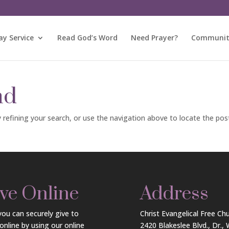
y Service
Read God’s Word
Need Prayer?
Community
nd
refining your search, or use the navigation above to locate the pos
ve Online
Address
ou can securely give to
Christ Evangelical Free Ch
online by using our online
2420 Blakeslee Blvd., Dr.,