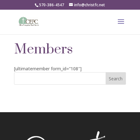
570-386-4547
info@christfc.net
Members
[ultimatemember form_id=”108″]
Search