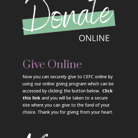
Give Online
Now you can securely give to CEFC online by
using our online giving program which can be
accessed by clicking the button below.
Click
this link
and you will be taken to a secure
site where you can give to the fund of your
choice. Thank you for giving from your heart.