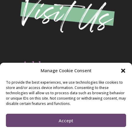
Address
Manage Cookie Consent
Christ Evangelical Free Church
To provide the best experiences, we use technologies like cookies to
2420 Blakeslee Blvd., Dr., West
store and/or access device information. Consenting to these
Lehighton, PA 18235
technologies will allow us to process data such as browsing behavior
570-386-4547
or unique IDs on this site. Not consenting or withdrawing consent, may
disable certain features and functions.
Accept