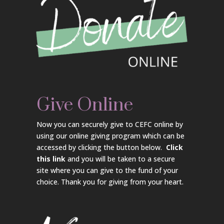
Give Online
Now you can securely give to CEFC online by
using our online giving program which can be
accessed by clicking the button below.
Click
this link
and you will be taken to a secure
site where you can give to the fund of your
choice. Thank you for giving from your heart.