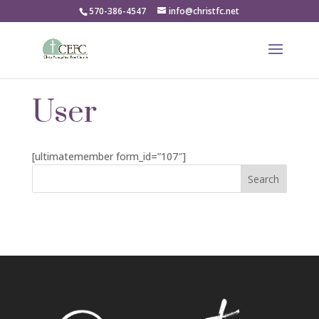
570-386-4547
info@christfc.net
User
[ultimatemember form_id=”107″]
Search