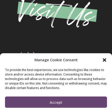
Address
Manage Cookie Consent
Christ Evangelical Free Church
To provide the best experiences, we use technologies like cookies to
2420 Blakeslee Blvd., Dr., West
store and/or access device information. Consenting to these
Lehighton, PA 18235
technologies will allow us to process data such as browsing behavior
570-386-4547
or unique IDs on this site. Not consenting or withdrawing consent, may
disable certain features and functions.
Accept